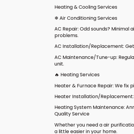
Heating & Cooling Services
❄ Air Conditioning Services
AC Repair: Odd sounds? Minimal air
problems.
AC Installation/Replacement: Get 
AC Maintenance/Tune-up: Regular 
unit.
🔥 Heating Services
Heater & Furnace Repair: We fix p
Heater Installation/Replacement: 
Heating System Maintenance: Annu
Quality Service
Whether you need a air purificati
a little easier in your home.