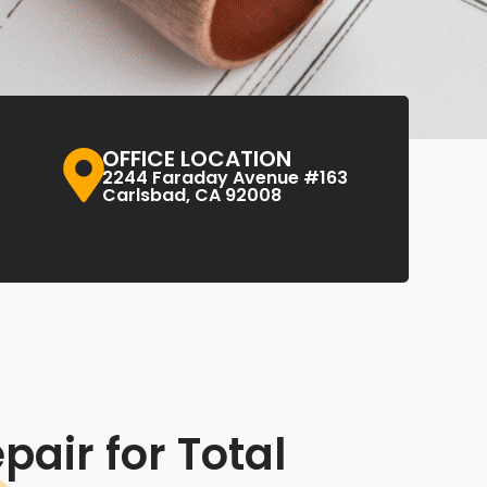
OFFICE LOCATION
2244 Faraday Avenue #163
Carlsbad, CA 92008
pair for Total