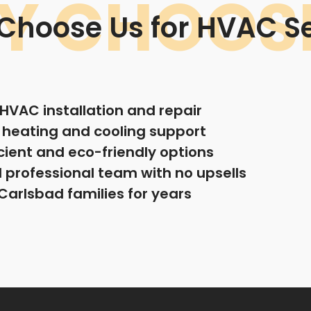
Y CHOOSE
Choose Us for HVAC Se
n HVAC installation and repair
e heating and cooling support
cient and eco-friendly options
professional team with no upsells
Carlsbad families for years