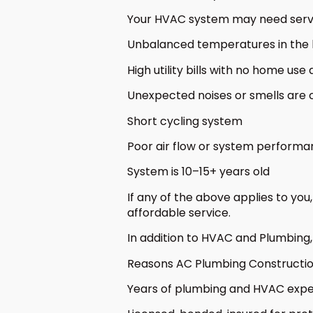
Your HVAC system may need service
Unbalanced temperatures in the
High utility bills with no home us
Unexpected noises or smells are
Short cycling system
Poor air flow or system perform
System is 10–15+ years old
If any of the above applies to yo
affordable service.
In addition to HVAC and Plumbing, 
Reasons AC Plumbing Constructio
Years of plumbing and HVAC exp