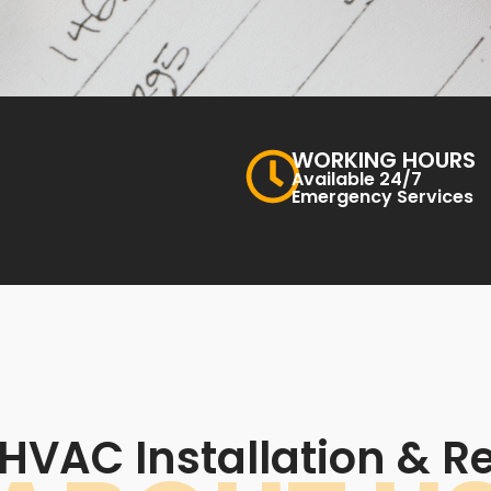
WORKING HOURS
Available 24/7
Emergency Services
HVAC Installation & Re