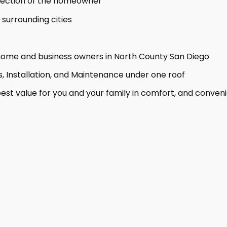
otection of the homeowner
surrounding cities
 home and business owners in North County San Diego
s, Installation, and Maintenance under one roof
est value for you and your family in comfort, and conven