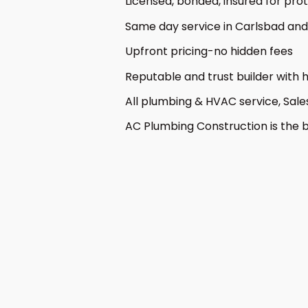
Licensed, bonded, insured for pr
Same day service in Carlsbad and 
Upfront pricing-no hidden fees
Reputable and trust builder with
All plumbing & HVAC service, Sale
AC Plumbing Construction is the b