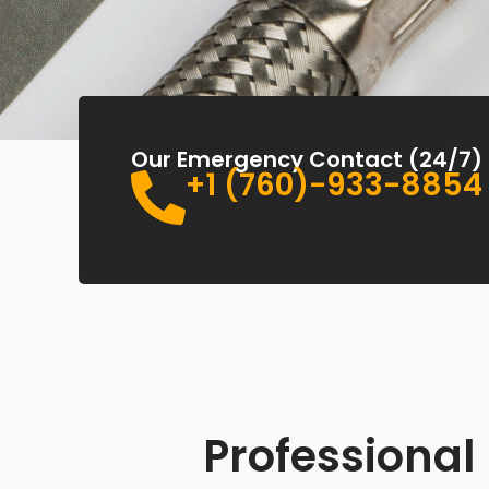
Our Emergency Contact (24/7)
+1 (760)-933-8854
Professional 