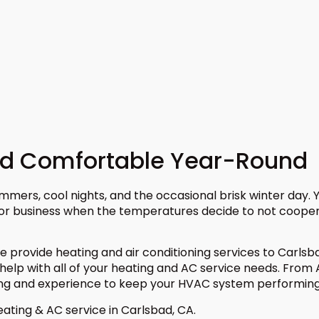
ad Comfortable Year-Round
mmers, cool nights, and the occasional brisk winter day.
 or business when the temperatures decide to not coope
e provide heating and air conditioning services to Carls
help with all of your heating and AC service needs. From
ng and experience to keep your HVAC system performing 
ating & AC service in Carlsbad, CA.