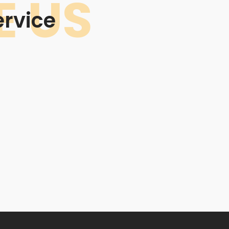
 US
rvice