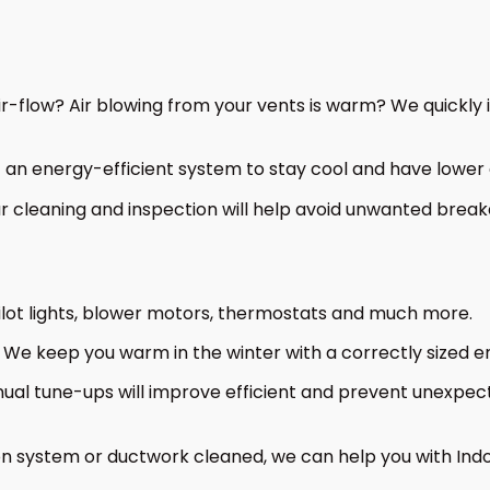
-flow? Air blowing from your vents is warm? We quickly id
an energy-efficient system to stay cool and have lower e
cleaning and inspection will help avoid unwanted breakd
ilot lights, blower motors, thermostats and much more.
We keep you warm in the winter with a correctly sized en
al tune-ups will improve efficient and prevent unexpec
on system or ductwork cleaned, we can help you with Indo