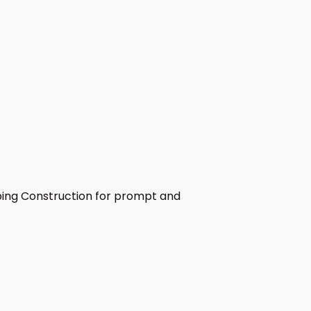
umbing Construction for prompt and