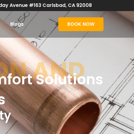
day Avenue #163 Carlsbad, CA 92008
Blogs
BOOK NOW
ON AND
fort Solutions
s
ty