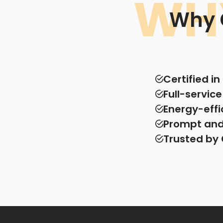
WH
Why 
Certified i
Full-servic
Energy-effi
Prompt and 
Trusted by 