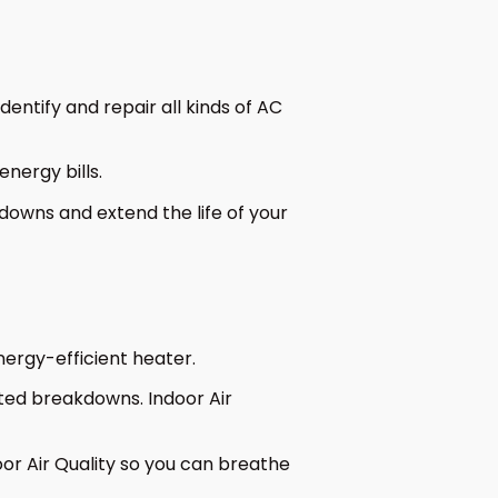
entify and repair all kinds of AC
nergy bills.
owns and extend the life of your
ergy-efficient heater.
ted breakdowns. Indoor Air
or Air Quality so you can breathe