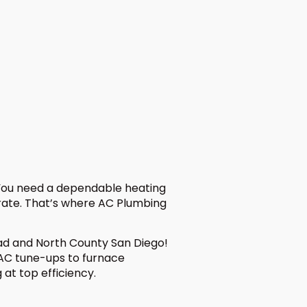
 You need a dependable heating
rate. That’s where AC Plumbing
bad and North County San Diego!
 AC tune-ups to furnace
at top efficiency.