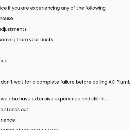
 if you are experiencing any of the following:
 house
e adjustments
 coming from your ducts
ance
u, don’t wait for a complete failure before calling AC Pl
we also have extensive experience and skill in….
n stands out:
erience