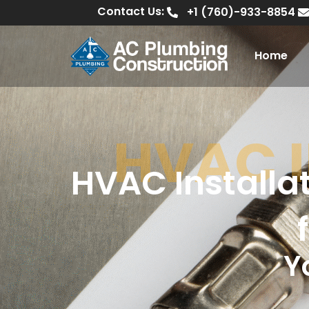
Contact Us:
+1 (760)-933-8854
Home
HVAC 
HVAC Installa
Y