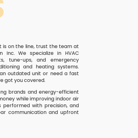
S
s on the line, trust the team at
n Inc. We specialize in HVAC
ents, tune-ups, and emergency
ditioning and heating systems.
an outdated unit or need a fast
ve got you covered.
ng brands and energy-efficient
money while improving indoor air
 is performed with precision, and
ear communication and upfront