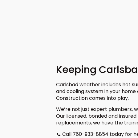
Keeping Carlsb
Carlsbad weather includes hot su
and cooling system in your home
Construction comes into play.
We’re not just expert plumbers, w
Our licensed, bonded and insured 
replacements, we have the traini
📞 Call 760-933-8854 today for he