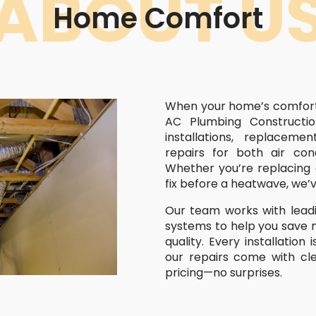
ABOUT U
Home Comfort
When your home’s comfort i
AC Plumbing Constructio
installations, replacem
repairs for both air con
Whether you’re replacing 
fix before a heatwave, we’
Our team works with leadi
systems to help you save 
quality. Every installation
our repairs come with cl
pricing—no surprises.