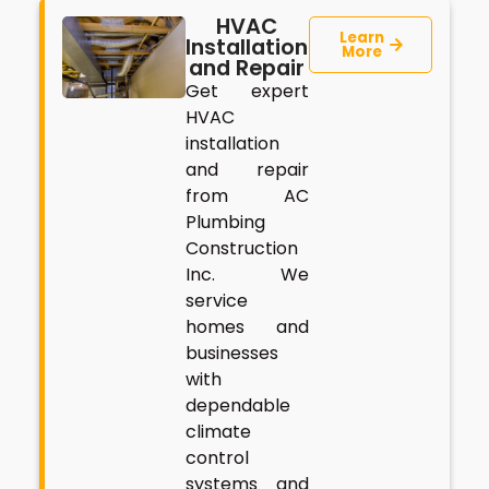
HVAC
Learn
Installation
More
and Repair
Get expert
HVAC
installation
and repair
from AC
Plumbing
Construction
Inc. We
service
homes and
businesses
with
dependable
climate
control
systems and