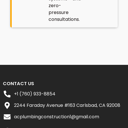
zero-
pressure
consultations.
CONTACT US
+1 (760) 933-8854
2244 Faraday Avenue #163 Carlsbad, CA 92008
acplumbingconstruction1@gmail.com