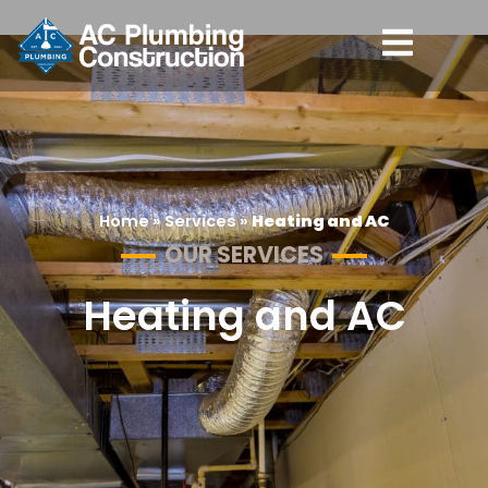
Home
»
Services
»
Heating and AC
OUR SERVICES
Heating and AC