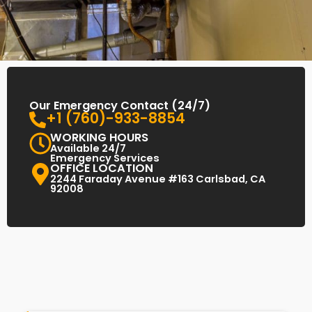
Our Emergency Contact (24/7)
+1 (760)-933-8854
WORKING HOURS
Available 24/7
Emergency Services
OFFICE LOCATION
2244 Faraday Avenue #163 Carlsbad, CA
92008