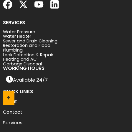
SERVICES
Water Pressure
Water Heater
Sewer and Drain Cleaning
Restoration and Flood
Plumbing
Leak Detection & Repair
Heating and AC
Garbage Disposal
WORKING HOURS
Available 24/7
QUICK LINKS
About
Contact
Services