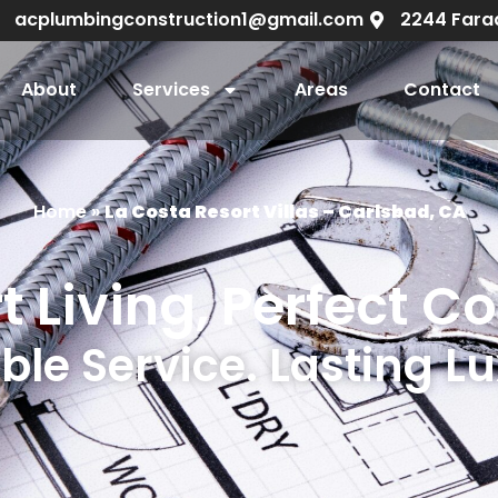
acplumbingconstruction1@gmail.com
2244 Fara
About
Services
Areas
Contact
Home
»
La Costa Resort Villas – Carlsbad, CA
t Living, Perfect C
ble Service. Lasting L