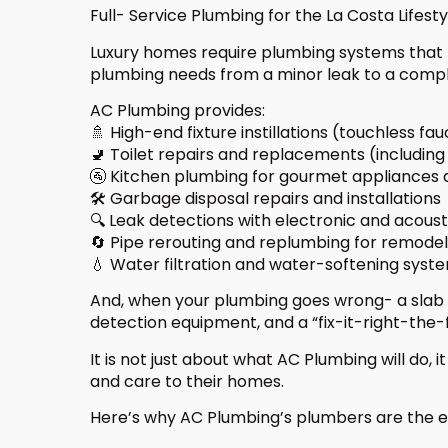
Full- Service Plumbing for the La Costa Lifesty
Luxury homes require plumbing systems that fl
plumbing needs from a minor leak to a compl
AC Plumbing provides:
🚿 High-end fixture instillations (touchless fa
🚽 Toilet repairs and replacements (includin
🚰 Kitchen plumbing for gourmet appliances 
🛠️ Garbage disposal repairs and installations
🔍 Leak detections with electronic and acoust
🔄 Pipe rerouting and replumbing for remodel
💧 Water filtration and water-softening syst
And, when your plumbing goes wrong- a slab 
detection equipment, and a “fix-it-right-the-
It is not just about what AC Plumbing will do, 
and care to their homes.
Here’s why AC Plumbing’s plumbers are the en