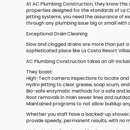
At AC Plumbing Construction, they know this re
properties designed for the standards of La 
jetting systems, you need the assurance of 
through any plumbing issue big or small with
Exceptional Drain Cleaning
Slow and clogged drains are more than just a nu
sophisticated place like La Costa Resort Vil
AC Plumbing Construction takes an all-inclusi
They boast:
High-Tech camera inspections to locate and
Hydro jetting to clear grease, soap scum, and
Bio-safe enzymatic methods for a safe and la
Root removals in main sewer lines and outdoo
Maintained programs to not allow buildup a
Whether you staff have a backed-up shower, a
provide speedy, permanent results, with no m