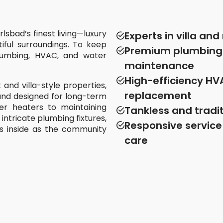
lsbad’s finest living—luxury
Experts in villa an
iful surroundings. To keep
Premium plumbing f
plumbing, HVAC, and water
maintenance
High-efficiency HV
 and villa-style properties,
replacement
, and designed for long-term
er heaters to maintaining
Tankless and tradit
intricate plumbing fixtures,
Responsive service
s inside as the community
care