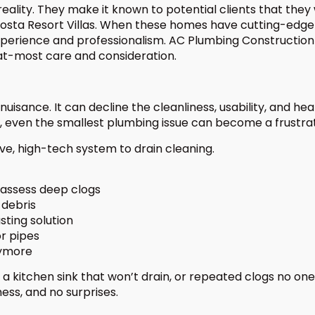
ality. They make it known to potential clients that they 
Costa Resort Villas. When these homes have cutting-edge
experience and professionalism. AC Plumbing Constructio
 at-most care and consideration.
isance. It can decline the cleanliness, usability, and healt
las, even the smallest plumbing issue can become a frust
ve, high-tech system to drain cleaning.
 assess deep clogs
 debris
sting solution
r pipes
nymore
 kitchen sink that won’t drain, or repeated clogs no one
ess, and no surprises.