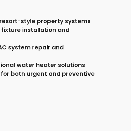
d resort-style property systems
ixture installation and
AC system repair and
ional water heater solutions
 for both urgent and preventive