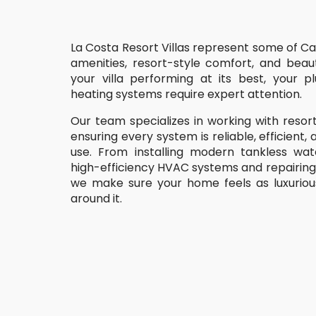
La Costa Resort Villas represent some of Car
amenities, resort-style comfort, and beaut
your villa performing at its best, your 
heating systems require expert attention.
Our team specializes in working with resort
ensuring every system is reliable, efficient
use. From installing modern tankless wat
high-efficiency HVAC systems and repairing 
we make sure your home feels as luxuriou
around it.