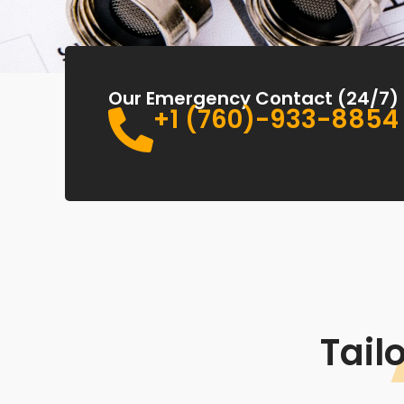
Our Emergency Contact (24/7)
+1 (760)-933-8854
Tail