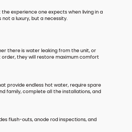
t the experience one expects when living in a
not a luxury, but a necessity.
 there is water leaking from the unit, or
rt order, they will restore maximum comfort
at provide endless hot water, require spare
 family, complete all the installations, and
des flush-outs, anode rod inspections, and