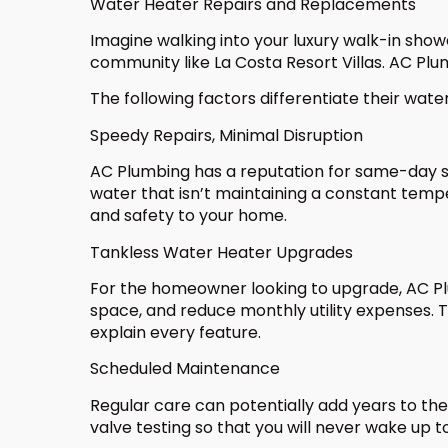
Water Heater Repairs and Replacements
Imagine walking into your luxury walk-in show
community like La Costa Resort Villas. AC Plu
The following factors differentiate their wate
Speedy Repairs, Minimal Disruption
AC Plumbing has a reputation for same-day se
water that isn’t maintaining a constant tempe
and safety to your home.
Tankless Water Heater Upgrades
For the homeowner looking to upgrade, AC Plu
space, and reduce monthly utility expenses. T
explain every feature.
Scheduled Maintenance
Regular care can potentially add years to the
valve testing so that you will never wake up 