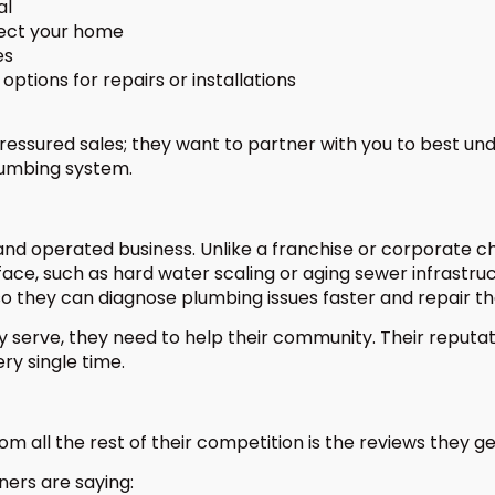
al
tect your home
es
options for repairs or installations
essured sales; they want to partner with you to best un
lumbing system.
nd operated business. Unlike a franchise or corporate cha
 face, such as hard water scaling or aging sewer infrastr
so they can diagnose plumbing issues faster and repair th
y serve, they need to help their community. Their reputati
ry single time.
 all the rest of their competition is the reviews they g
ers are saying: