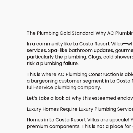
The Plumbing Gold Standard: Why AC Plumbing 
In a community like La Costa Resort Villas—w
services. Spa-like bathroom updates, gourmet
particularly the plumbing. Clogs, cold showers
risk a plumbing failure.
This is where AC Plumbing Construction is ab
a burgeoning customer segment in La Costa Re
full-service plumbing company.
Let’s take a look at why this esteemed enclav
Luxury Homes Require Luxury Plumbing Servic
Homes in La Costa Resort Villas are upscale!
premium components. This is not a place for q