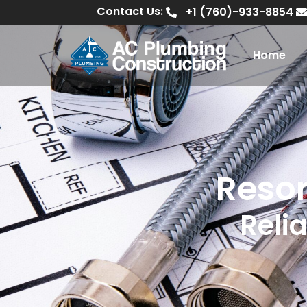
Contact Us:
+1 (760)-933-8854
Home
Resor
Relia