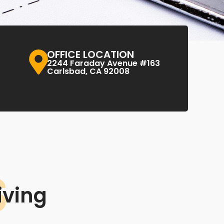
OFFICE LOCATION
2244 Faraday Avenue #163
Carlsbad, CA 92008
S
iving