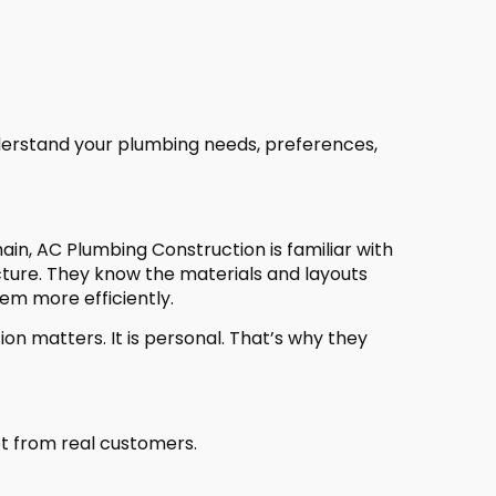
derstand your plumbing needs, preferences,
in, AC Plumbing Construction is familiar with
ucture. They know the materials and layouts
em more efficiently.
on matters. It is personal. That’s why they
et from real customers.