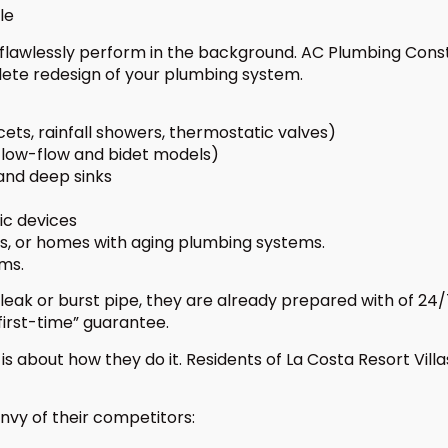
le
awlessly perform in the background. AC Plumbing Construc
ete redesign of your plumbing system.
ucets, rainfall showers, thermostatic valves)
g low-flow and bidet models)
and deep sinks
ic devices
s, or homes with aging plumbing systems.
ems.
leak or burst pipe, they are already prepared with of 
first-time” guarantee.
it is about how they do it. Residents of La Costa Resort Vi
vy of their competitors: