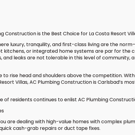
Construction is the Best Choice for La Costa Resort Vill
here luxury, tranquility, and first-class living are the
 kitchens, or integrated home systems are par for the co
, and leaks are not tolerable in this level of community, 
le to rise head and shoulders above the competition. With
sort Villas, AC Plumbing Construction is Carlsbad’s most
e of residents continues to enlist AC Plumbing Constructi
es
 You are dealing with high-value homes with complex plu
uick cash-grab repairs or duct tape fixes.