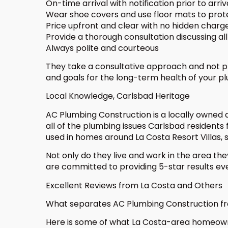
On-time arrival with notification prior to arriv
Wear shoe covers and use floor mats to pro
Price upfront and clear with no hidden charg
Provide a thorough consultation discussing all 
Always polite and courteous
They take a consultative approach and not pr
and goals for the long-term health of your p
Local Knowledge, Carlsbad Heritage
AC Plumbing Construction is a locally owned a
all of the plumbing issues Carlsbad residents
used in homes around La Costa Resort Villas, 
Not only do they live and work in the area the
are committed to providing 5-star results eve
Excellent Reviews from La Costa and Others
What separates AC Plumbing Construction from
Here is some of what La Costa-area homeown