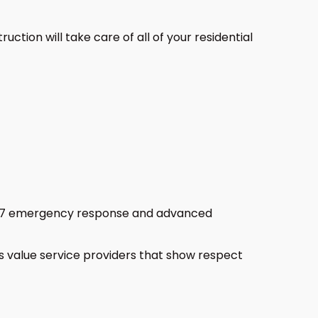
tion will take care of all of your residential
24/7 emergency response and advanced
llas value service providers that show respect