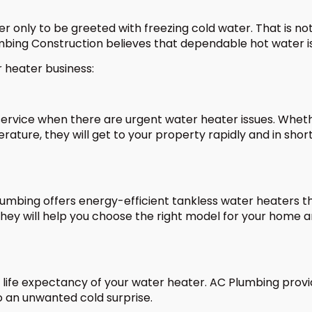
er only to be greeted with freezing cold water. That is no
mbing Construction believes that dependable hot water is 
r heater business:
rvice when there are urgent water heater issues. Whether
rature, they will get to your property rapidly and in sho
mbing offers energy-efficient tankless water heaters th
hey will help you choose the right model for your home and
 life expectancy of your water heater. AC Plumbing provi
to an unwanted cold surprise.