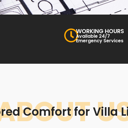
WORKING HOURS
Available 24/7
Emergency Services
ABOUT U
ored Comfort for Villa L