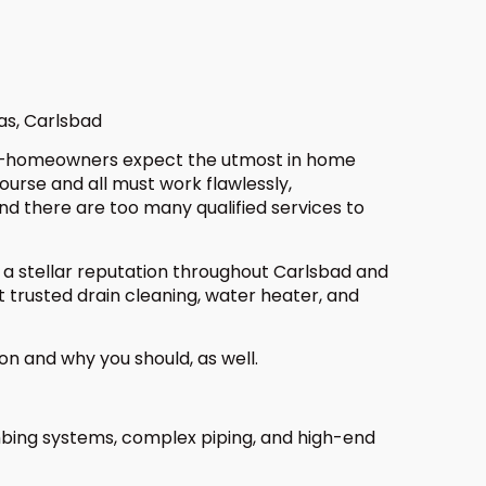
as, Carlsbad
 norm—homeowners expect the utmost in home
urse and all must work flawlessly,
and there are too many qualified services to
 a stellar reputation throughout Carlsbad and
 trusted drain cleaning, water heater, and
on and why you should, as well.
mbing systems, complex piping, and high-end