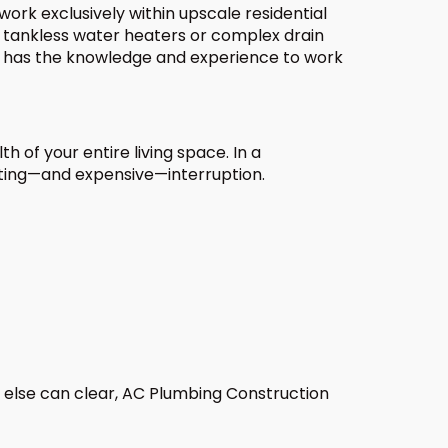
work exclusively within upscale residential
 tankless water heaters or complex drain
n has the knowledge and experience to work
h of your entire living space. In a
rating—and expensive—interruption.
 else can clear, AC Plumbing Construction