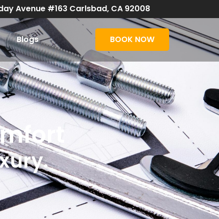
day Avenue #163 Carlsbad, CA 92008
Blogs
BOOK NOW
omfort
uxury.