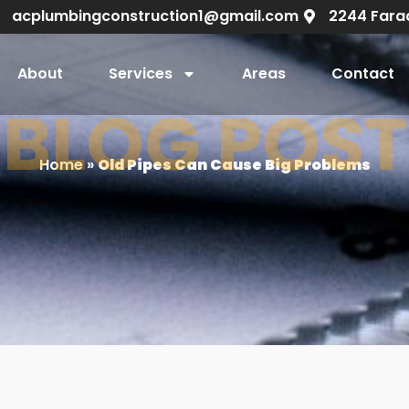
acplumbingconstruction1@gmail.com
2244 Fara
About
Services
Areas
Contact
BLOG POST
Home
»
Old Pipes Can Cause Big Problems