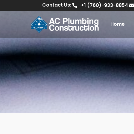
Contact Us:
+1 (760)-933-8854
Home