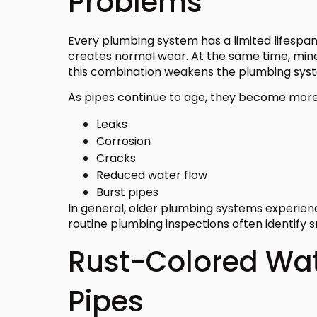
Problems
Every plumbing system has a limited lifespan
creates normal wear. At the same time, miner
this combination weakens the plumbing sys
As pipes continue to age, they become more 
Leaks
Corrosion
Cracks
Reduced water flow
Burst pipes
In general, older plumbing systems experie
routine plumbing inspections often identify s
Rust-Colored Wat
Pipes