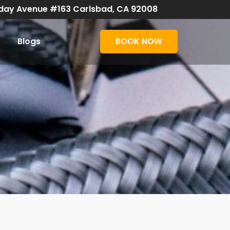
day Avenue #163 Carlsbad, CA 92008
Blogs
BOOK NOW