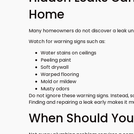
Home
Many homeowners do not discover a leak unti
Watch for warning signs such as:
Water stains on ceilings
Peeling paint
Soft drywall
Warped flooring
Mold or mildew
Musty odors
Do not ignore these warning signs. Instead, 
Finding and repairing a leak early makes it 
When Should You 