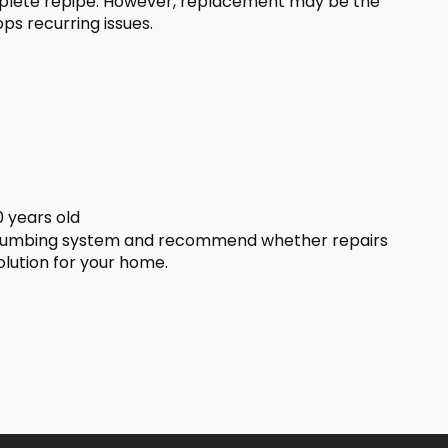
plete repipe. However, replacement may be the
ps recurring issues.
 years old
plumbing system and recommend whether repairs
olution for your home.