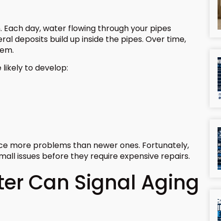
. Each day, water flowing through your pipes
al deposits build up inside the pipes. Over time,
tem.
likely to develop:
nce more problems than newer ones. Fortunately,
mall issues before they require expensive repairs.
er Can Signal Aging