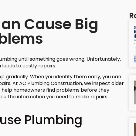
R
Can Cause Big
oblems
umbing until something goes wrong. Unfortunately,
 leads to costly repairs.
 gradually. When you identify them early, you can
irs. At AC Plumbing Construction, we inspect older
 help homeowners find problems before they
ou the information you need to make repairs
ause Plumbing