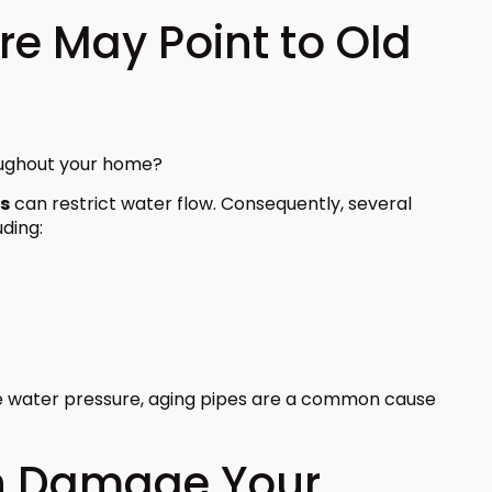
re May Point to Old
oughout your home?
es
can restrict water flow. Consequently, several
ding:
e water pressure, aging pipes are a common cause
n Damage Your