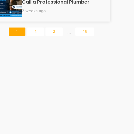
Call a Professional Plumber
2 weeks ago
...
1
2
3
16