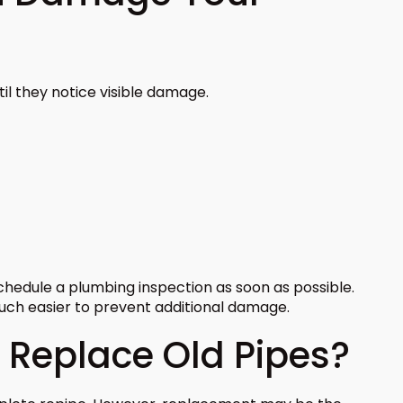
l they notice visible damage.
schedule a plumbing inspection as soon as possible.
much easier to prevent additional damage.
Replace Old Pipes?