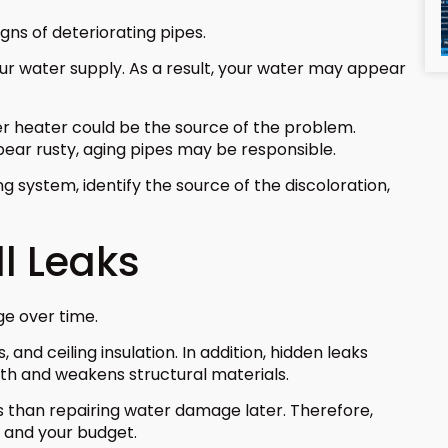
igns of deteriorating pipes.
our water supply. As a result, your water may appear
ter heater could be the source of the problem.
ear rusty, aging pipes may be responsible.
 system, identify the source of the discoloration,
l Leaks
ge over time.
and ceiling insulation. In addition, hidden leaks
h and weakens structural materials.
ss than repairing water damage later. Therefore,
 and your budget.