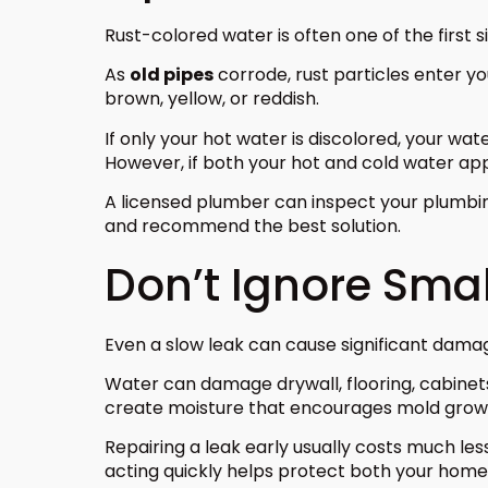
Rust-colored water is often one of the first s
As
old pipes
corrode, rust particles enter y
brown, yellow, or reddish.
If only your hot water is discolored, your wa
However, if both your hot and cold water app
A licensed plumber can inspect your plumbing
and recommend the best solution.
Don’t Ignore Smal
Even a slow leak can cause significant dama
Water can damage drywall, flooring, cabinets, 
create moisture that encourages mold growt
Repairing a leak early usually costs much le
acting quickly helps protect both your home