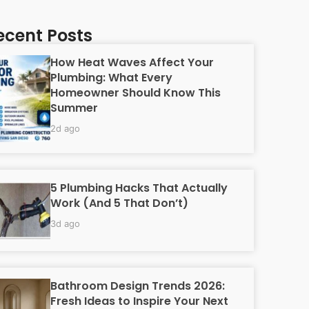
ecent Posts
How Heat Waves Affect Your
Plumbing: What Every
Homeowner Should Know This
Summer
2d ago
5 Plumbing Hacks That Actually
Work (And 5 That Don’t)
3d ago
Bathroom Design Trends 2026:
Fresh Ideas to Inspire Your Next