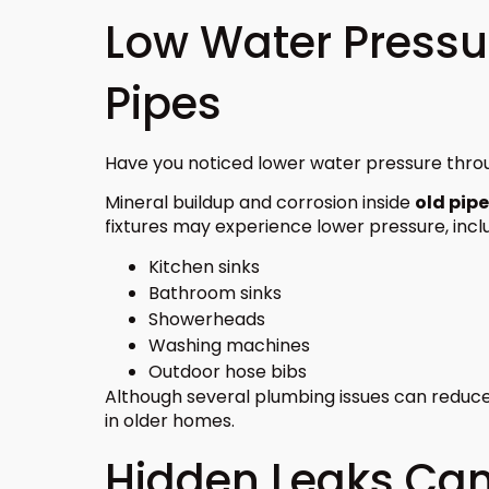
Low Water Pressu
Pipes
Have you noticed lower water pressure thr
Mineral buildup and corrosion inside
old pip
fixtures may experience lower pressure, inclu
Kitchen sinks
Bathroom sinks
Showerheads
Washing machines
Outdoor hose bibs
Although several plumbing issues can reduc
in older homes.
Hidden Leaks Ca