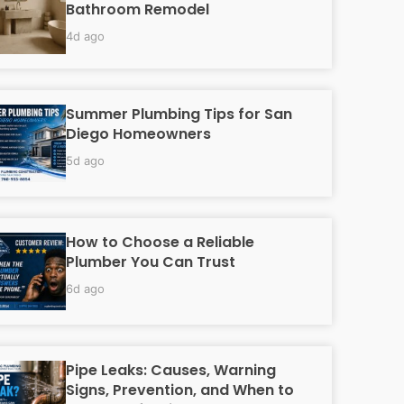
Bathroom Remodel
4d ago
Summer Plumbing Tips for San
Diego Homeowners
5d ago
How to Choose a Reliable
Plumber You Can Trust
6d ago
Pipe Leaks: Causes, Warning
Signs, Prevention, and When to