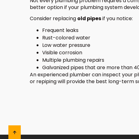
Not every plumbing problem requires a com
better option if your plumbing system develo
Consider replacing
old pipes
if you notice:
Frequent leaks
Rust-colored water
Low water pressure
Visible corrosion
Multiple plumbing repairs
Galvanized pipes that are more than 40
An experienced plumber can inspect your 
or repiping will provide the best long-term s