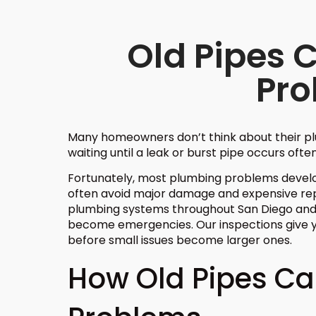
Old Pipes 
Pr
Many homeowners don’t think about their pl
waiting until a leak or burst pipe occurs often
Fortunately, most plumbing problems develop
often avoid major damage and expensive repa
plumbing systems throughout San Diego and
become emergencies. Our inspections give y
before small issues become larger ones.
How Old Pipes C