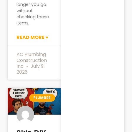
longer you go
without
checking these
items,
READ MORE »
AC Plumbing
Construction
Inc
July 9,
2026
PLUMBER