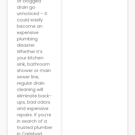
or clogged
drain go
unnoticed – it
could easily
become an
expensive
plumbing
disaster.
Whether it’s
your kitchen
sink, bathroom
shower or main
sewer line,
regular drain
cleaning will
eliminate back-
ups, bad odors
and expensive
repairs. If you’re
in search of a
trusted plumber
in Carlsbad,