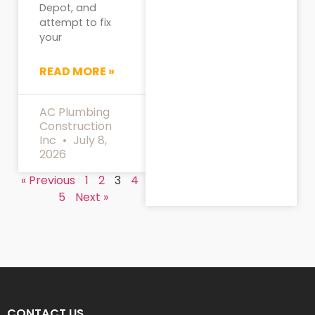
Depot, and
attempt to fix
your
READ MORE »
AC Plumbing
Construction
Inc
July 8,
2026
« Previous
1
2
3
4
5
Next »
CONTACT US