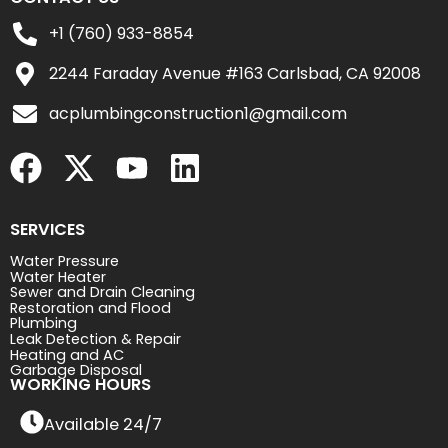
+1 (760) 933-8854
2244 Faraday Avenue #163 Carlsbad, CA 92008
acplumbingconstruction1@gmail.com
SERVICES
Water Pressure
Water Heater
Sewer and Drain Cleaning
Restoration and Flood
Plumbing
Leak Detection & Repair
Heating and AC
Garbage Disposal
WORKING HOURS
Available 24/7