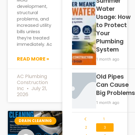
Summer
development,
Water
structural
Usage: How
problems, and
to Protect
increased utility
bills unless
Your
they’re treated
Plumbing
immediately. Ac
System
READ MORE »
1 month ago
Old Pipes
AC Plumbing
Construction
Can Cause
Inc
July 21,
Big Problems
2026
1 month ago
1
DRAIN CLEANING
2
3