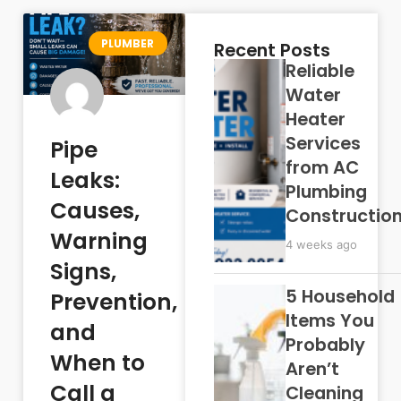
PLUMBER
Recent Posts
Reliable
Water
Heater
Services
Pipe
from AC
Leaks:
Plumbing
Causes,
Constructio
Warning
4 weeks ago
Signs,
5 Household
Prevention,
Items You
and
Probably
When to
Aren’t
Call a
Cleaning