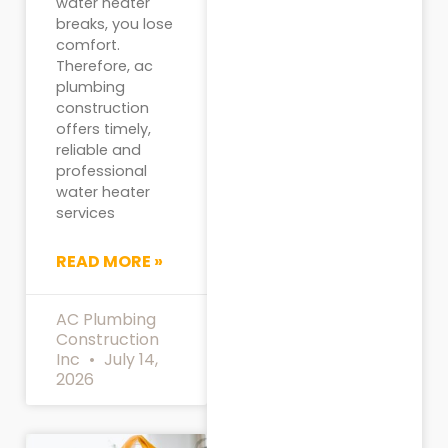
water heater
breaks, you lose
comfort.
Therefore, ac
plumbing
construction
offers timely,
reliable and
professional
water heater
services
READ MORE »
AC Plumbing
Construction
Inc
July 14,
2026