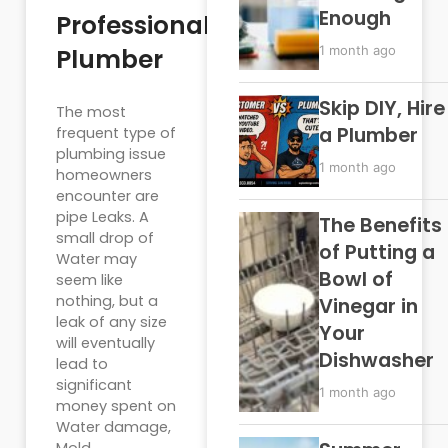
Enough
Professional
Plumber
1 month ago
Skip DIY, Hire
The most
a Plumber
frequent type of
plumbing issue
1 month ago
homeowners
encounter are
pipe Leaks. A
The Benefits
small drop of
of Putting a
Water may
Bowl of
seem like
nothing, but a
Vinegar in
leak of any size
Your
will eventually
Dishwasher
lead to
significant
1 month ago
money spent on
Water damage,
Mold