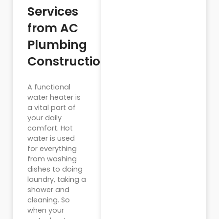
Services
from AC
Plumbing
Construction
A functional
water heater is
a vital part of
your daily
comfort. Hot
water is used
for everything
from washing
dishes to doing
laundry, taking a
shower and
cleaning. So
when your