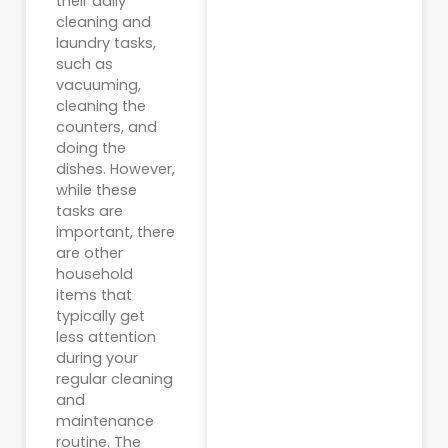
their daily
cleaning and
laundry tasks,
such as
vacuuming,
cleaning the
counters, and
doing the
dishes. However,
while these
tasks are
important, there
are other
household
items that
typically get
less attention
during your
regular cleaning
and
maintenance
routine. The