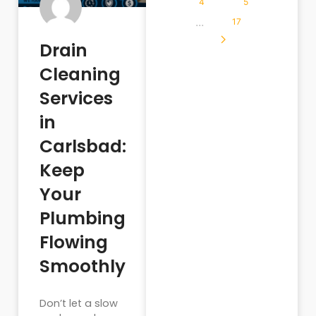
4
5
...
17
Drain
Cleaning
Services
in
Carlsbad:
Keep
Your
Plumbing
Flowing
Smoothly
Don’t let a slow