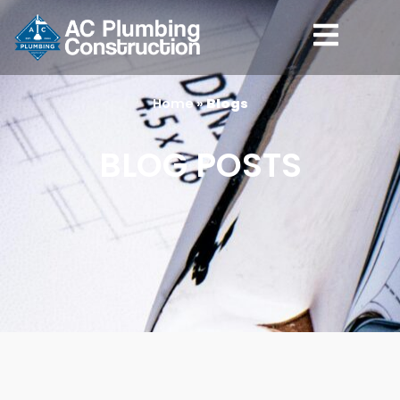
content
Home
»
Blogs
BLOG POSTS