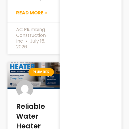
READ MORE »
AC Plumbing
Construction
Inc
July 16,
2026
PLUMBER
Reliable
Water
Heater