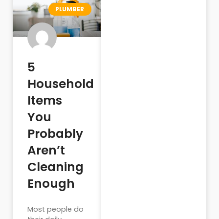
PLUMBER
5
Household
Items
You
Probably
Aren’t
Cleaning
Enough
Most people do