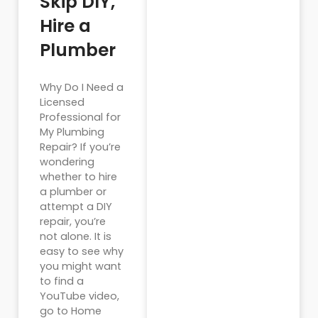
Skip DIY,
Hire a
Plumber
Why Do I Need a
Licensed
Professional for
My Plumbing
Repair? If you’re
wondering
whether to hire
a plumber or
attempt a DIY
repair, you’re
not alone. It is
easy to see why
you might want
to find a
YouTube video,
go to Home