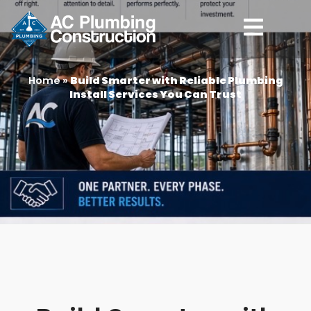
Home
»
Build Smarter with Reliable Plumbing
Install Services You Can Trust