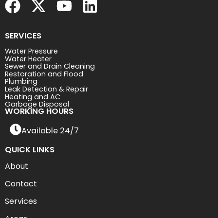
SERVICES
Water Pressure
Water Heater
Sewer and Drain Cleaning
Restoration and Flood
Plumbing
Leak Detection & Repair
Heating and AC
Garbage Disposal
WORKING HOURS
Available 24/7
QUICK LINKS
About
Contact
Services