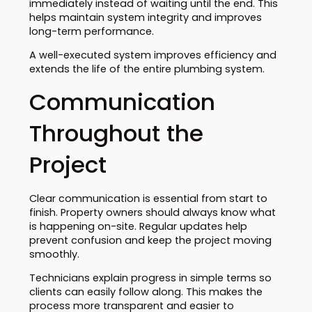
immediately instead of waiting until the end. This
helps maintain system integrity and improves
long-term performance.
A well-executed system improves efficiency and
extends the life of the entire plumbing system.
Communication
Throughout the
Project
Clear communication is essential from start to
finish. Property owners should always know what
is happening on-site. Regular updates help
prevent confusion and keep the project moving
smoothly.
Technicians explain progress in simple terms so
clients can easily follow along. This makes the
process more transparent and easier to