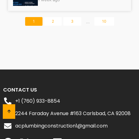
...
1
2
3
10
CONTACT US
+1 (760) 933-8854
2244 Faraday Avenue #163 Carlsbad, CA 92008
acplumbingconstruction1@gmail.com