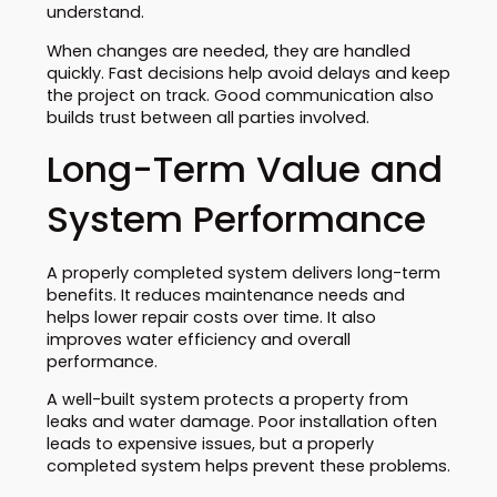
understand.
When changes are needed, they are handled
quickly. Fast decisions help avoid delays and keep
the project on track. Good communication also
builds trust between all parties involved.
Long-Term Value and
System Performance
A properly completed system delivers long-term
benefits. It reduces maintenance needs and
helps lower repair costs over time. It also
improves water efficiency and overall
performance.
A well-built system protects a property from
leaks and water damage. Poor installation often
leads to expensive issues, but a properly
completed system helps prevent these problems.