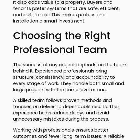
It also adds value to a property. Buyers and
tenants prefer systems that are safe, efficient,
and built to last. This makes professional
installation a smart investment.
Choosing the Right
Professional Team
The success of any project depends on the team
behind it. Experienced professionals bring
structure, consistency, and accountability to
every stage of work. They handle both small and
large projects with the same level of care.
A skilled team follows proven methods and
focuses on delivering dependable results. Their
experience helps reduce delays and avoid
unnecessary mistakes during the process.
Working with professionals ensures better
outcomes and fewer long-term issues. A reliable