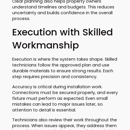
Clear planning also helps property owners
understand timelines and budgets. This reduces
uncertainty and builds confidence in the overall
process.
Execution with Skilled
Workmanship
Execution is where the system takes shape. Skilled
technicians follow the approved plan and use
durable materials to ensure strong results. Each
step requires precision and consistency.
Accuracy is critical during installation work.
Connections must be secured properly, and every
fixture must perform as expected. Even small
mistakes can lead to major issues later, so
attention to detail is essential.
Technicians also review their work throughout the
process. When issues appear, they address them