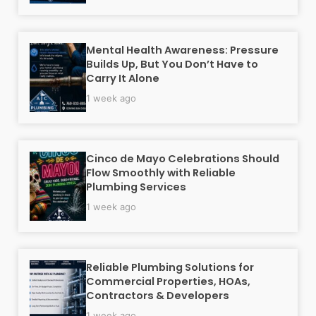
Mental Health Awareness: Pressure
Builds Up, But You Don’t Have to
Carry It Alone
1 week ago
Cinco de Mayo Celebrations Should
Flow Smoothly with Reliable
Plumbing Services
1 week ago
Reliable Plumbing Solutions for
Commercial Properties, HOAs,
Contractors & Developers
1 week ago