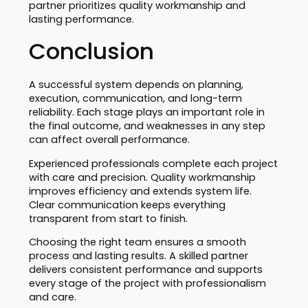
partner prioritizes quality workmanship and
lasting performance.
Conclusion
A successful system depends on planning,
execution, communication, and long-term
reliability. Each stage plays an important role in
the final outcome, and weaknesses in any step
can affect overall performance.
Experienced professionals complete each project
with care and precision. Quality workmanship
improves efficiency and extends system life.
Clear communication keeps everything
transparent from start to finish.
Choosing the right team ensures a smooth
process and lasting results. A skilled partner
delivers consistent performance and supports
every stage of the project with professionalism
and care.