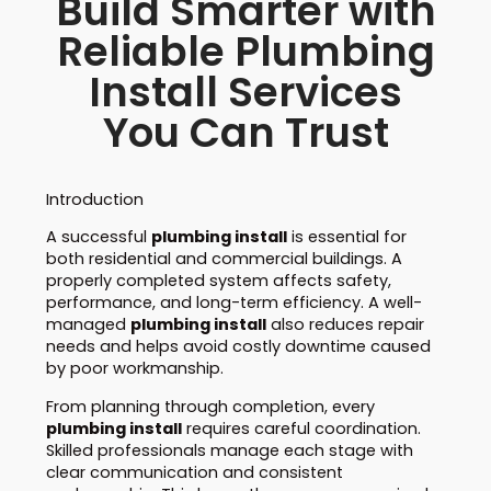
Build Smarter with
Reliable Plumbing
Install Services
You Can Trust
Introduction
A successful
plumbing install
is essential for
both residential and commercial buildings. A
properly completed system affects safety,
performance, and long-term efficiency. A well-
managed
plumbing install
also reduces repair
needs and helps avoid costly downtime caused
by poor workmanship.
From planning through completion, every
plumbing install
requires careful coordination.
Skilled professionals manage each stage with
clear communication and consistent