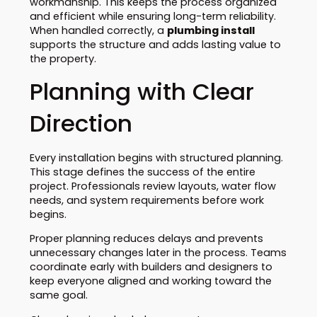
workmanship. This keeps the process organized
and efficient while ensuring long-term reliability.
When handled correctly, a
plumbing install
supports the structure and adds lasting value to
the property.
Planning with Clear
Direction
Every installation begins with structured planning.
This stage defines the success of the entire
project. Professionals review layouts, water flow
needs, and system requirements before work
begins.
Proper planning reduces delays and prevents
unnecessary changes later in the process. Teams
coordinate early with builders and designers to
keep everyone aligned and working toward the
same goal.