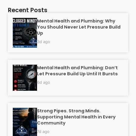
Recent Posts
Mental Health and Plumbing: Why
You Should Never Let Pressure Build
Up
3d ago
Mental Health and Plumbing: Don’t
Let Pressure Build Up Until It Bursts
6d ago
Strong Pipes. Strong Minds.
Supporting Mental Health in Every
Community
7d ago