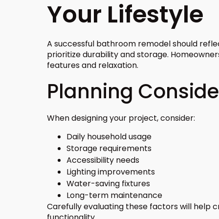
Your Lifestyle
A successful bathroom remodel should reflec
prioritize durability and storage. Homeowner
features and relaxation.
Planning Conside
When designing your project, consider:
Daily household usage
Storage requirements
Accessibility needs
Lighting improvements
Water-saving fixtures
Long-term maintenance
Carefully evaluating these factors will help
functionality.