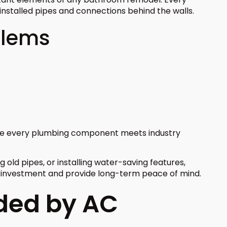
installed pipes and connections behind the walls.
blems
ure every plumbing component meets industry
 old pipes, or installing water-saving features,
r investment and provide long-term peace of mind.
ided by AC