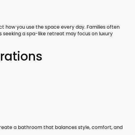
t how you use the space every day. Families often
s seeking a spa-like retreat may focus on luxury
rations
 create a bathroom that balances style, comfort, and