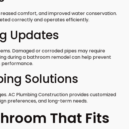
ncreased comfort, and improved water conservation.
eted correctly and operates efficiently.
ng Updates
tems. Damaged or corroded pipes may require
bing during a bathroom remodel can help prevent
m performance.
bing Solutions
ges. AC Plumbing Construction provides customized
sign preferences, and long-term needs.
throom That Fits