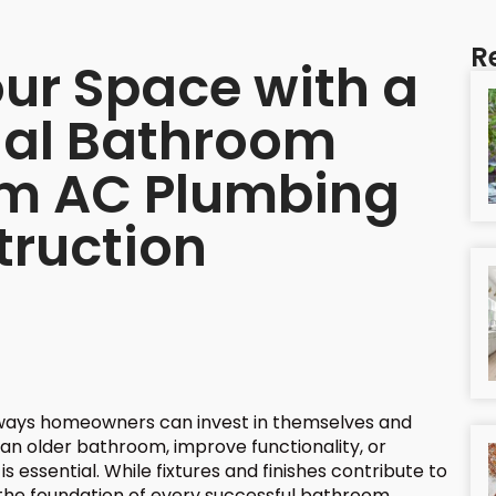
R
ur Space with a
nal Bathroom
om AC Plumbing
truction
ways homeowners can invest in themselves and
an older bathroom, improve functionality, or
s essential. While fixtures and finishes contribute to
s the foundation of every successful bathroom