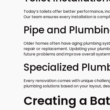
Today’s toilets offer better performance, i
Our team ensures every installation is compl
Pipe and Plumbi
Older homes often have aging plumbing sys
repair or replacement. Updating your plum
future problems and improve overall syste
Specialized Plum
Every renovation comes with unique challen
plumbing solutions based on your layout, de
Creating a Ba