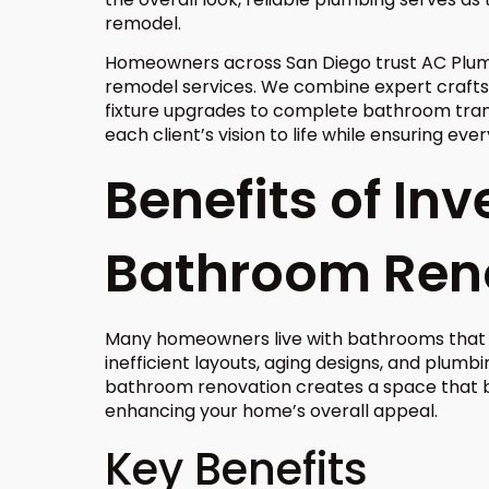
remodel.
Homeowners across San Diego trust AC Plum
remodel services. We combine expert craft
fixture upgrades to complete bathroom trans
each client’s vision to life while ensuring ev
Benefits of Inv
Bathroom Ren
Many homeowners live with bathrooms that no
inefficient layouts, aging designs, and plum
bathroom renovation creates a space that be
enhancing your home’s overall appeal.
Key Benefits