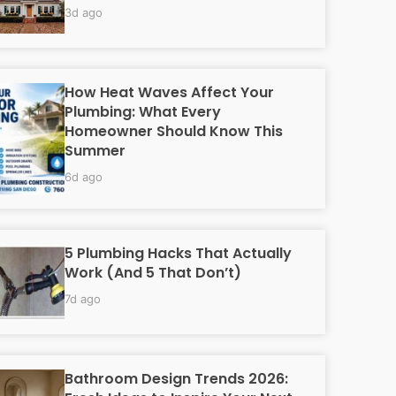
3d ago
How Heat Waves Affect Your
Plumbing: What Every
Homeowner Should Know This
Summer
6d ago
5 Plumbing Hacks That Actually
Work (And 5 That Don’t)
7d ago
Bathroom Design Trends 2026: