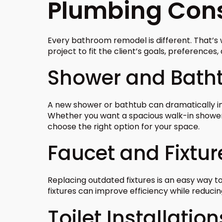
Plumbing Cons
Every bathroom remodel is different. That’
project to fit the client’s goals, preferences
Shower and Batht
A new shower or bathtub can dramatically i
Whether you want a spacious walk-in shower 
choose the right option for your space.
Faucet and Fixtu
Replacing outdated fixtures is an easy way 
fixtures can improve efficiency while reduci
Toilet Installation