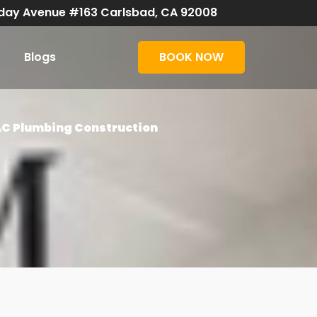
day Avenue #163 Carlsbad, CA 92008
Blogs
BOOK NOW
AC Plumbing Construction