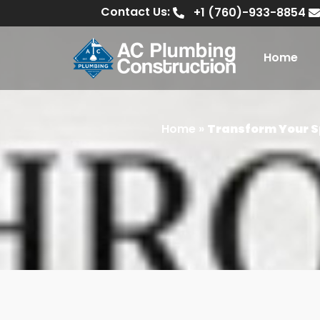
Contact Us:
+1 (760)-933-8854
Home
Home
»
Transform Your S