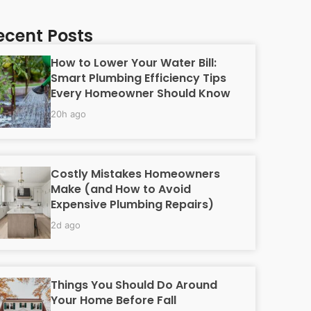
ecent Posts
How to Lower Your Water Bill:
Smart Plumbing Efficiency Tips
Every Homeowner Should Know
20h ago
Costly Mistakes Homeowners
Make (and How to Avoid
Expensive Plumbing Repairs)
2d ago
Things You Should Do Around
Your Home Before Fall