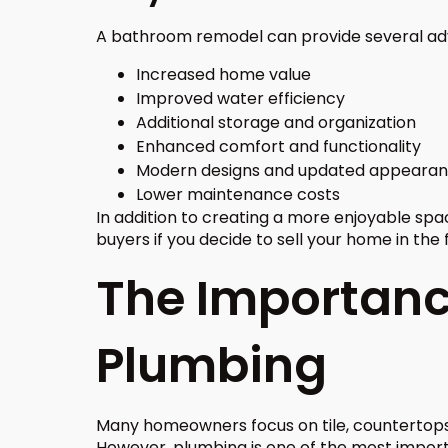
A bathroom remodel can provide several adv
Increased home value
Improved water efficiency
Additional storage and organization
Enhanced comfort and functionality
Modern designs and updated appeara
Lower maintenance costs
In addition to creating a more enjoyable sp
buyers if you decide to sell your home in the 
The Importance
Plumbing
Many homeowners focus on tile, countertops
However, plumbing is one of the most impor