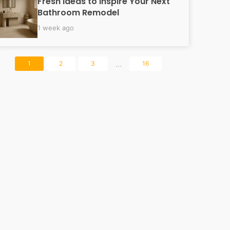
Fresh Ideas to Inspire Your Next
Bathroom Remodel
1 week ago
...
1
2
3
16