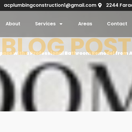
acplumbingconstruction1@gmail.com
2244 Fara
About
Services
Areas
Contact
BLOG POST
pace with a Professional Bathroom Remodel from 