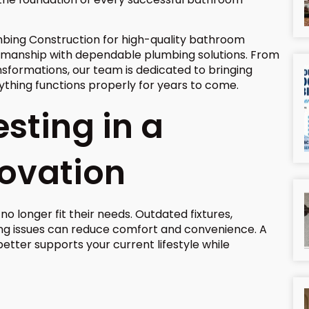
bing Construction for high-quality bathroom
smanship with dependable plumbing solutions. From
formations, our team is dedicated to bringing
erything functions properly for years to come.
esting in a
ovation
 longer fit their needs. Outdated fixtures,
bing issues can reduce comfort and convenience. A
tter supports your current lifestyle while