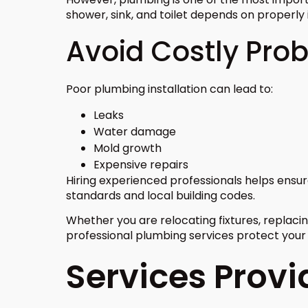
shower, sink, and toilet depends on properly 
Avoid Costly Pro
Poor plumbing installation can lead to:
Leaks
Water damage
Mold growth
Expensive repairs
Hiring experienced professionals helps ens
standards and local building codes.
Whether you are relocating fixtures, replacing
professional plumbing services protect you
Services Prov