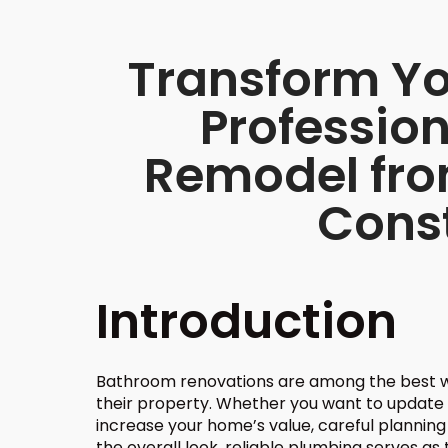
Transform Yo
Professio
Remodel fr
Cons
Introduction
Bathroom renovations are among the best 
their property. Whether you want to update 
increase your home’s value, careful planning i
the overall look, reliable plumbing serves a