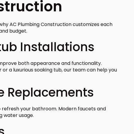
truction
s why AC Plumbing Construction customizes each
, and budget.
ub Installations
mprove both appearance and functionality.
or a luxurious soaking tub, our team can help you
re Replacements
to refresh your bathroom. Modern faucets and
ng water usage.
s