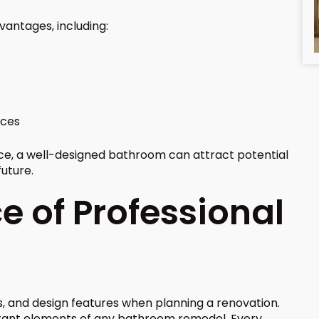
antages, including:
nces
ace, a well-designed bathroom can attract potential
future.
 of Professional
, and design features when planning a renovation.
tant elements of any bathroom remodel. Every