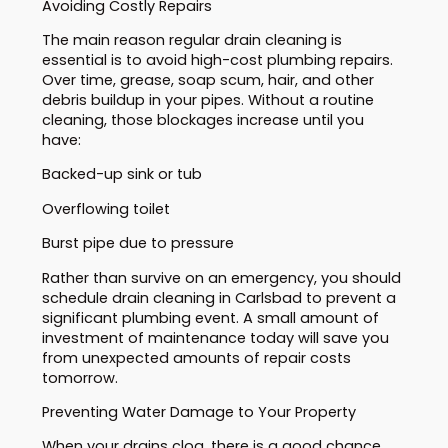
Avoiding Costly Repairs
The main reason regular drain cleaning is
essential is to avoid high-cost plumbing repairs.
Over time, grease, soap scum, hair, and other
debris buildup in your pipes. Without a routine
cleaning, those blockages increase until you
have:
Backed-up sink or tub
Overflowing toilet
Burst pipe due to pressure
Rather than survive on an emergency, you should
schedule drain cleaning in Carlsbad to prevent a
significant plumbing event. A small amount of
investment of maintenance today will save you
from unexpected amounts of repair costs
tomorrow.
Preventing Water Damage to Your Property
When your drains clog, there is a good chance