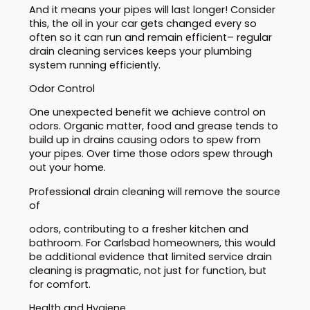
And it means your pipes will last longer! Consider
this, the oil in your car gets changed every so
often so it can run and remain efficient– regular
drain cleaning services keeps your plumbing
system running efficiently.
Odor Control
One unexpected benefit we achieve control on
odors. Organic matter, food and grease tends to
build up in drains causing odors to spew from
your pipes. Over time those odors spew through
out your home.
Professional drain cleaning will remove the source
of
odors, contributing to a fresher kitchen and
bathroom. For Carlsbad homeowners, this would
be additional evidence that limited service drain
cleaning is pragmatic, not just for function, but
for comfort.
Health and Hygiene