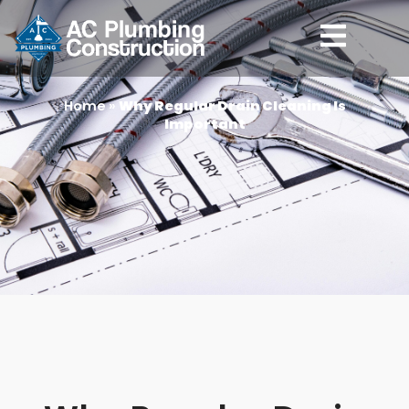
Home
»
Why Regular Drain Cleaning Is
Important