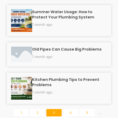
Summer Water Usage: How to
Protect Your Plumbing System
1 month ago
Old Pipes Can Cause Big Problems
1 month ago
Kitchen Plumbing Tips to Prevent
Problems
1 month ago
...
1
2
3
4
5