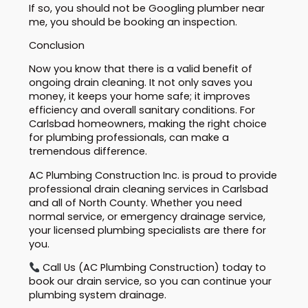
If so, you should not be Googling plumber near
me, you should be booking an inspection.
Conclusion
Now you know that there is a valid benefit of
ongoing drain cleaning. It not only saves you
money, it keeps your home safe; it improves
efficiency and overall sanitary conditions. For
Carlsbad homeowners, making the right choice
for plumbing professionals, can make a
tremendous difference.
AC Plumbing Construction Inc. is proud to provide
professional drain cleaning services in Carlsbad
and all of North County. Whether you need
normal service, or emergency drainage service,
your licensed plumbing specialists are there for
you.
Call Us (AC Plumbing Construction) today to
book our drain service, so you can continue your
plumbing system drainage.