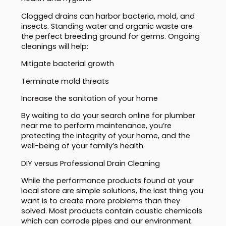
Clogged drains can harbor bacteria, mold, and
insects. Standing water and organic waste are
the perfect breeding ground for germs. Ongoing
cleanings will help:
Mitigate bacterial growth
Terminate mold threats
Increase the sanitation of your home
By waiting to do your search online for plumber
near me to perform maintenance, you’re
protecting the integrity of your home, and the
well-being of your family’s health.
DIY versus Professional Drain Cleaning
While the performance products found at your
local store are simple solutions, the last thing you
want is to create more problems than they
solved. Most products contain caustic chemicals
which can corrode pipes and our environment.