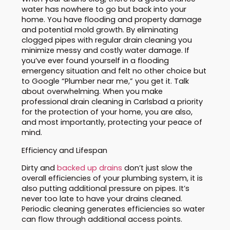
water has nowhere to go but back into your
home. You have flooding and property damage
and potential mold growth. By eliminating
clogged pipes with regular drain cleaning you
minimize messy and costly water damage. If
you’ve ever found yourself in a flooding
emergency situation and felt no other choice but
to Google “Plumber near me,” you get it. Talk
about overwhelming. When you make
professional drain cleaning in Carlsbad a priority
for the protection of your home, you are also,
and most importantly, protecting your peace of
mind.
Efficiency and Lifespan
Dirty and
backed up drains
don’t just slow the
overall efficiencies of your plumbing system, it is
also putting additional pressure on pipes. It’s
never too late to have your drains cleaned.
Periodic cleaning generates efficiencies so water
can flow through additional access points.