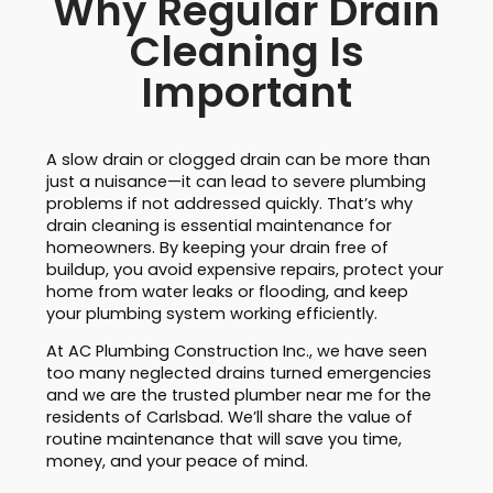
Why Regular Drain
Cleaning Is
Important
A slow drain or clogged drain can be more than
just a nuisance—it can lead to severe plumbing
problems if not addressed quickly. That’s why
drain cleaning is essential maintenance for
homeowners. By keeping your drain free of
buildup, you avoid expensive repairs, protect your
home from water leaks or flooding, and keep
your plumbing system working efficiently.
At AC Plumbing Construction Inc., we have seen
too many neglected drains turned emergencies
and we are the trusted plumber near me for the
residents of Carlsbad. We’ll share the value of
routine maintenance that will save you time,
money, and your peace of mind.