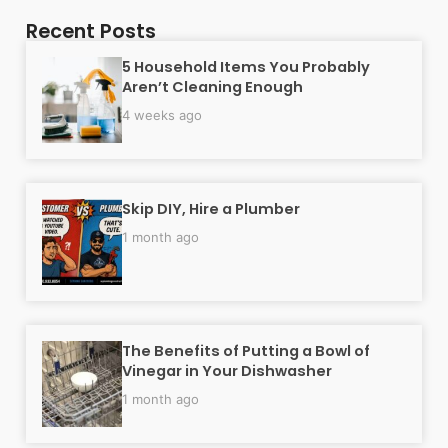
Recent Posts
5 Household Items You Probably
Aren’t Cleaning Enough
4 weeks ago
Skip DIY, Hire a Plumber
1 month ago
The Benefits of Putting a Bowl of
Vinegar in Your Dishwasher
1 month ago