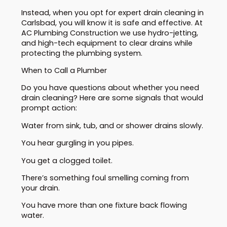
Instead, when you opt for expert drain cleaning in
Carlsbad, you will know it is safe and effective. At
AC Plumbing Construction we use hydro-jetting,
and high-tech equipment to clear drains while
protecting the plumbing system.
When to Call a Plumber
Do you have questions about whether you need
drain cleaning? Here are some signals that would
prompt action:
Water from sink, tub, and or shower drains slowly.
You hear gurgling in you pipes.
You get a clogged toilet.
There’s something foul smelling coming from
your drain.
You have more than one fixture back flowing
water.