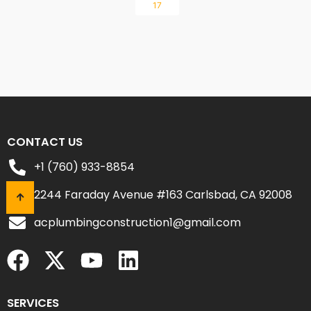
17
CONTACT US
+1 (760) 933-8854
2244 Faraday Avenue #163 Carlsbad, CA 92008
acplumbingconstruction1@gmail.com
SERVICES