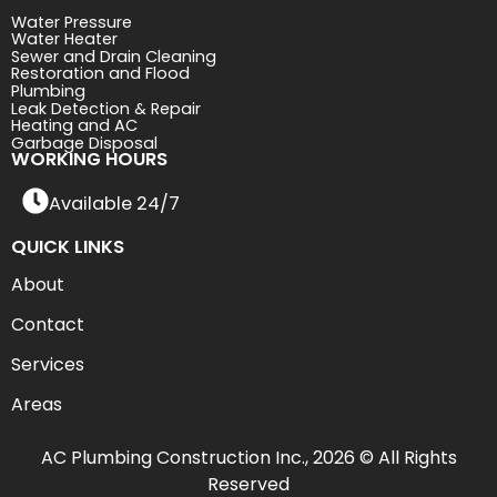
Water Pressure
Water Heater
Sewer and Drain Cleaning
Restoration and Flood
Plumbing
Leak Detection & Repair
Heating and AC
Garbage Disposal
WORKING HOURS
Available 24/7
QUICK LINKS
About
Contact
Services
Areas
AC Plumbing Construction Inc., 2026 © All Rights
Reserved